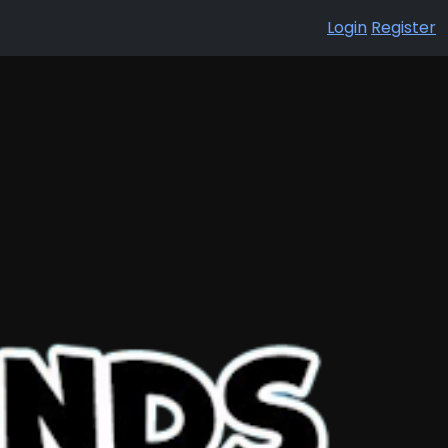
Login
Register