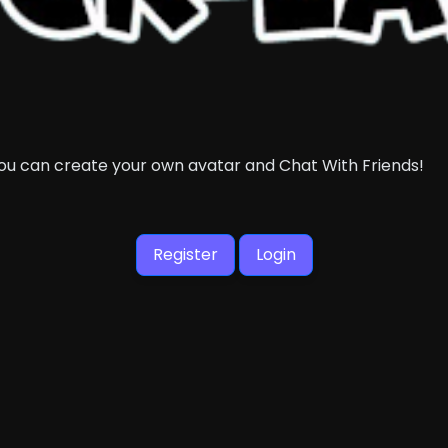
you can create your own avatar and Chat With Friends!
Register
Login