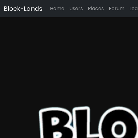
Block-Lands
Home
Users
Places
Forum
Lea