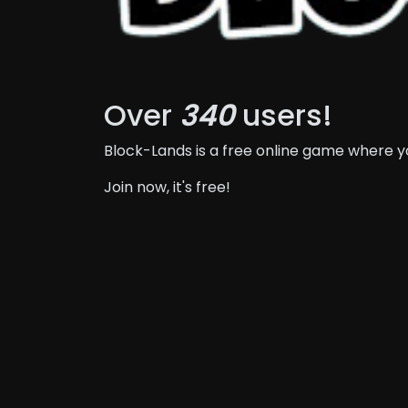
Over
340
users!
Block-Lands is a free online game where 
Join now, it's free!