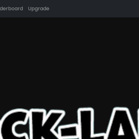
derboard
Upgrade