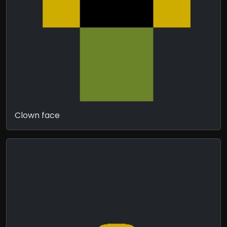
Clown face