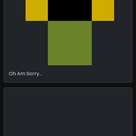
Oh Am Sorry...