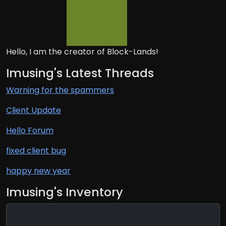
Hello, I am the creator of Block-Lands!
Imusing's Latest Threads
Warning for the spammers
Client Update
Hello Forum
fixed client bug
happy new year
Imusing's Inventory