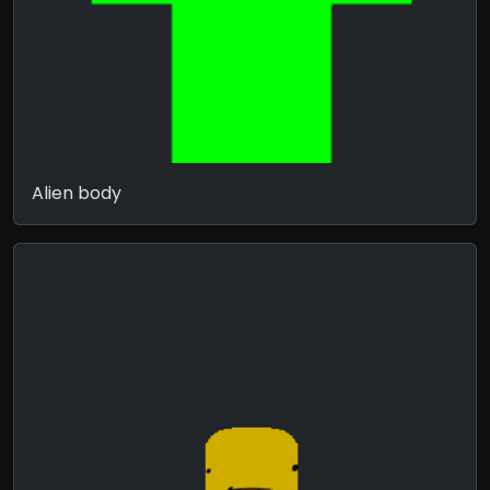
Alien body