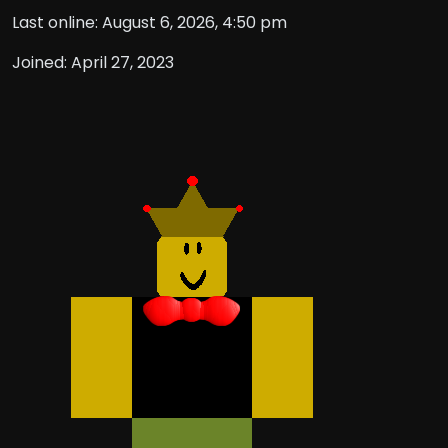
Last online: August 6, 2026, 4:50 pm
Joined: April 27, 2023