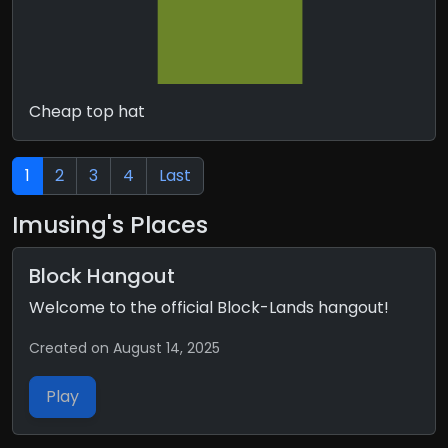
Cheap top hat
1
2
3
4
Last
Imusing's Places
Block Hangout
Welcome to the official Block-Lands hangout!
Created on August 14, 2025
Play