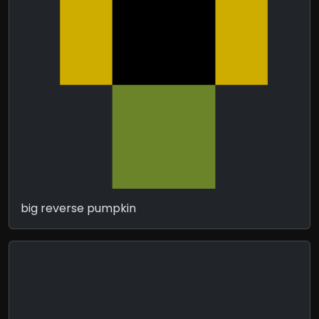
big reverse pumpkin