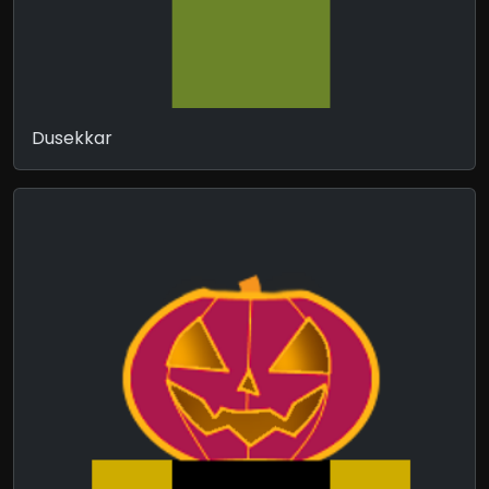
Dusekkar