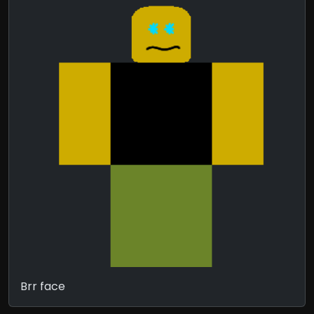
Brr face