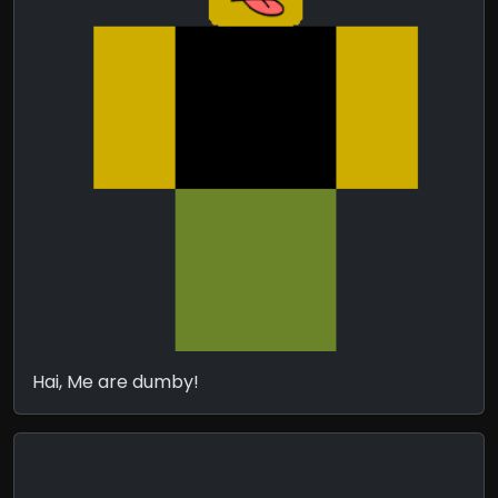
Hai, Me are dumby!