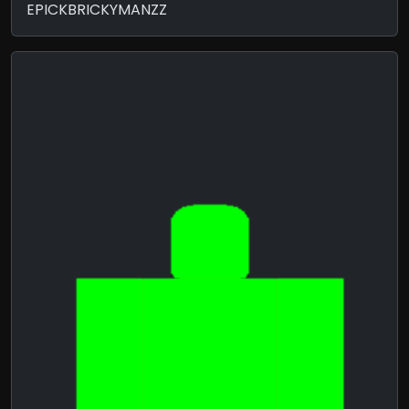
EPICKBRICKYMANZZ