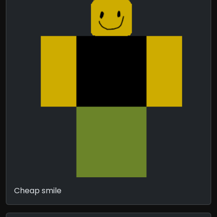
Cheap smile