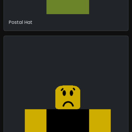
Postal Hat