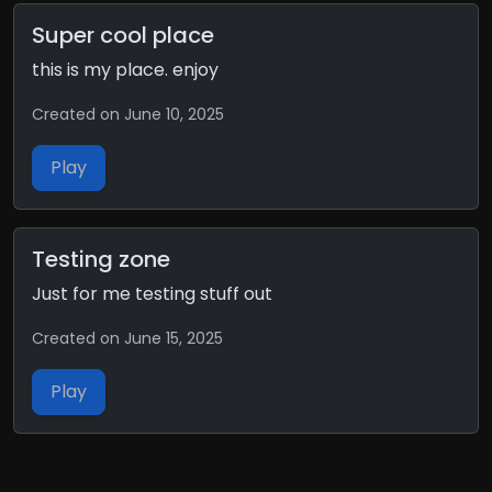
Super cool place
this is my place. enjoy
Created on June 10, 2025
Play
Testing zone
Just for me testing stuff out
Created on June 15, 2025
Play