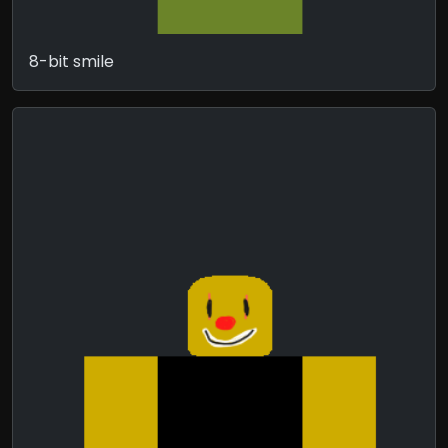
8-bit smile