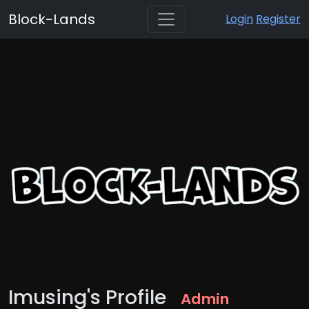
Block-Lands
Login
Register
Imusing's Profile
Admin