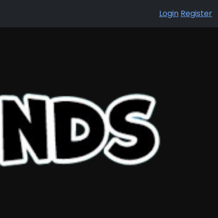
Login
Register