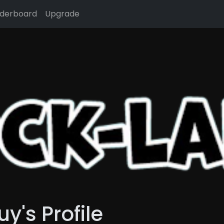
derboard
Upgrade
's Profile