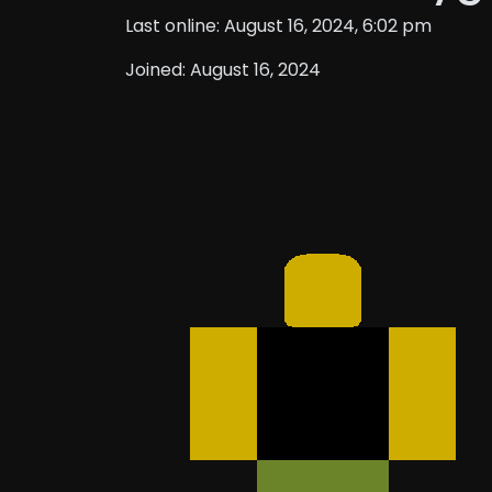
Last online: August 16, 2024, 6:02 pm
Joined: August 16, 2024