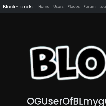
Block-Lands
Home
Users
Places
Forum
Lea
OGUserOfBLmyguy