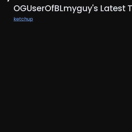
OGUserOfBLmyguy's Latest 
ketchup