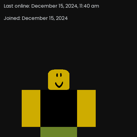
Last online: December 15, 2024, 11:40 am
Joined: December 15, 2024