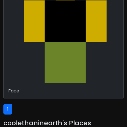
Face
1
coolethaninearth's Places