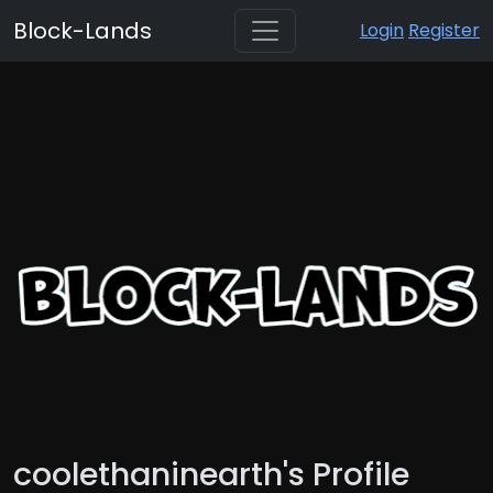
Block-Lands
Login
Register
coolethaninearth's Profile