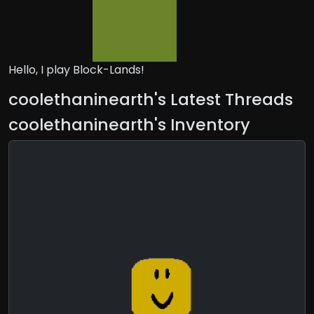
Hello, I play Block-Lands!
coolethaninearth's Latest Threads
coolethaninearth's Inventory