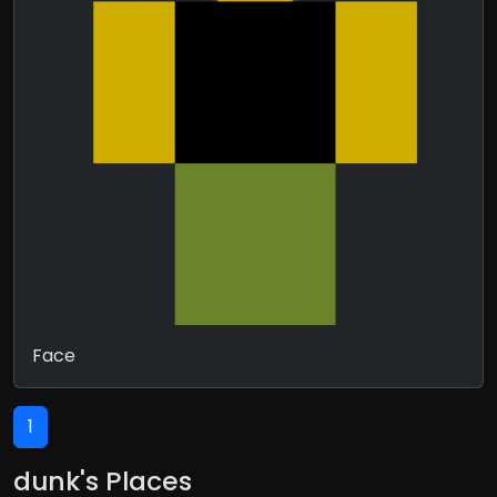
Face
1
dunk's Places