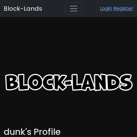
Block-Lands
Login
Register
dunk's Profile