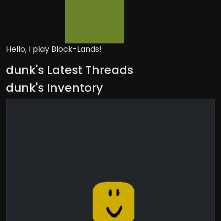
Hello, I play Block-Lands!
dunk's Latest Threads
dunk's Inventory