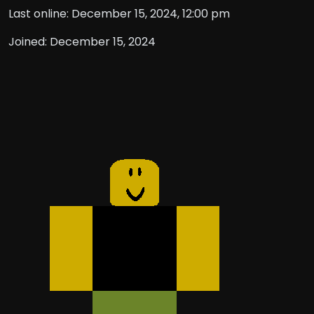
Last online: December 15, 2024, 12:00 pm
Joined: December 15, 2024