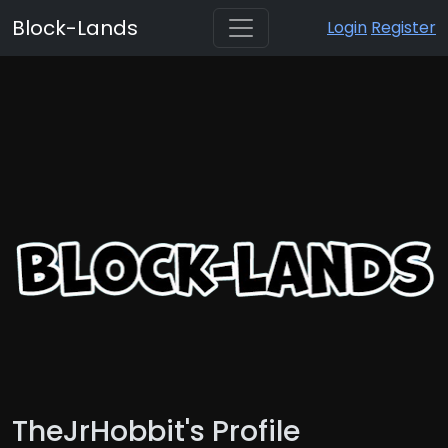
Block-Lands
Login
Register
TheJrHobbit's Profile