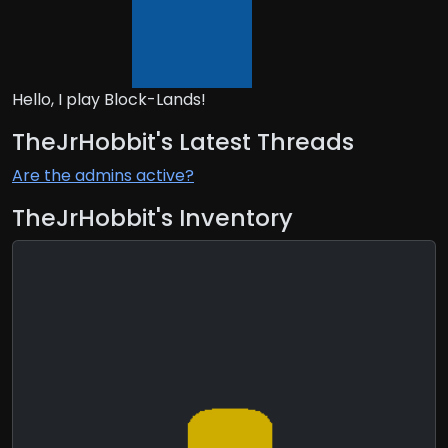
Hello, I play Block-Lands!
TheJrHobbit's Latest Threads
Are the admins active?
TheJrHobbit's Inventory