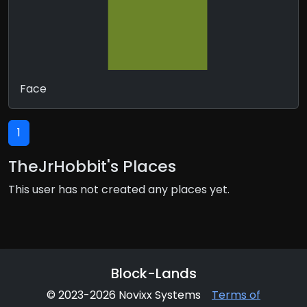
Face
1
TheJrHobbit's Places
This user has not created any places yet.
Block-Lands
© 2023-2026 Novixx Systems
Terms of