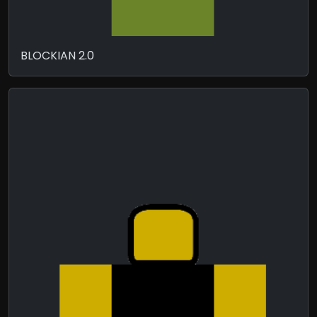
BLOCKIAN 2.0