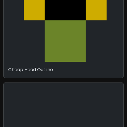
Cheap Head Outline