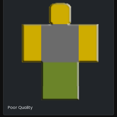
Poor Quality