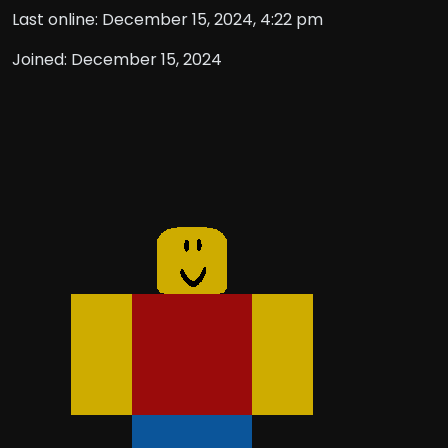
Last online: December 15, 2024, 4:22 pm
Joined: December 15, 2024