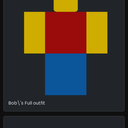
Bob\'s Full outfit