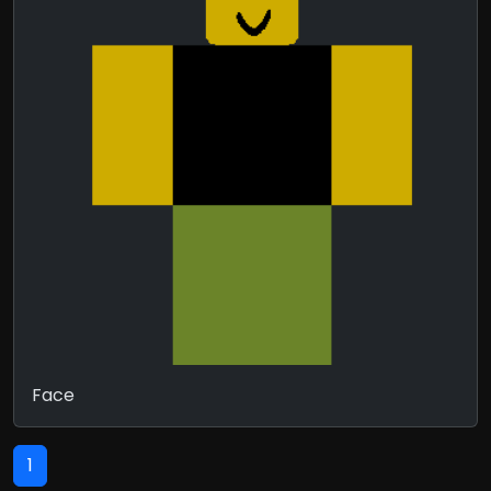
Face
1