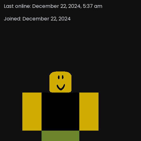
Last online: December 22, 2024, 5:37 am
Joined: December 22, 2024