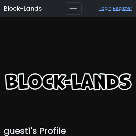
Block-Lands
Login
Register
guest1's Profile