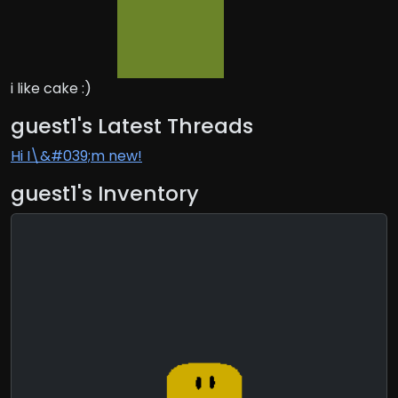
i like cake :)
guest1's Latest Threads
Hi I\&#039;m new!
guest1's Inventory