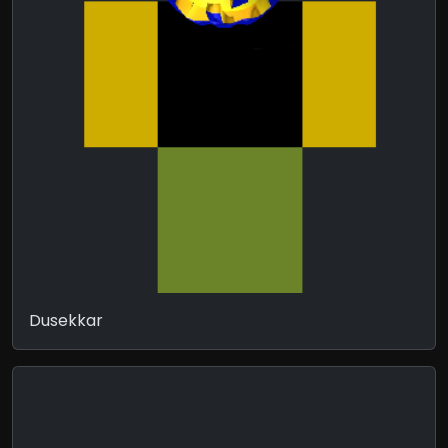
Dusekkar