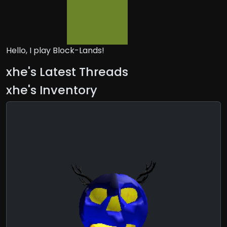
Hello, I play Block-Lands!
xhe's Latest Threads
xhe's Inventory