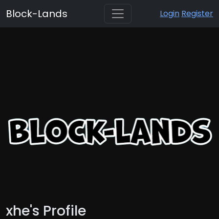
Block-Lands
Login
Register
xhe's Profile