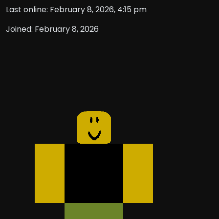
Last online: February 8, 2026, 4:15 pm
Joined: February 8, 2026