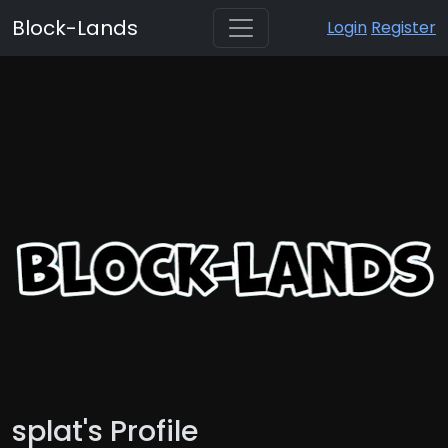
Block-Lands
Login
Register
splat's Profile