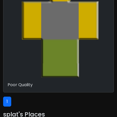
Poor Quality
1
splat's Places