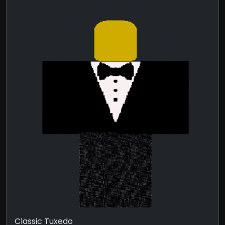
Classic Tuxedo