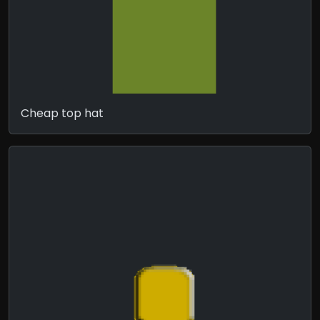
Cheap top hat