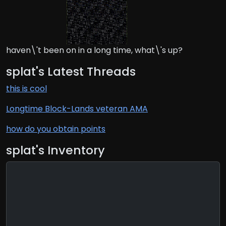
haven\'t been on in a long time, what\'s up?
splat's Latest Threads
this is cool
Longtime Block-Lands veteran AMA
how do you obtain points
splat's Inventory