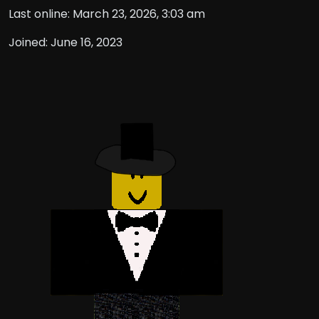
Last online: March 23, 2026, 3:03 am
Joined: June 16, 2023